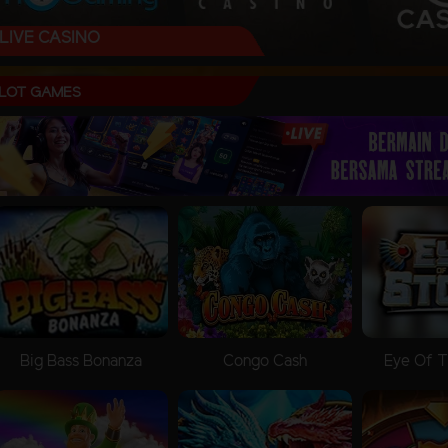
LIVE CASINO
LOT GAMES
Big Bass Bonanza
Congo Cash
Eye Of 