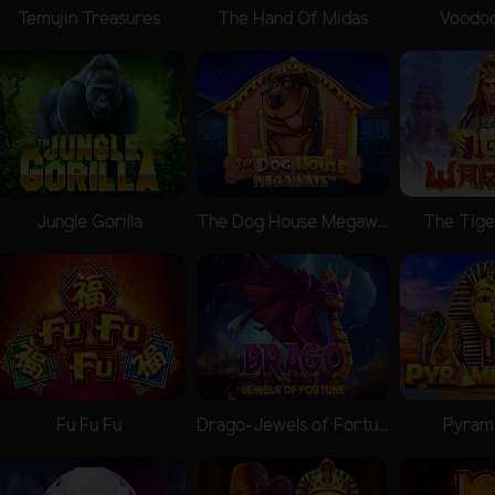
Temujin Treasures
The Hand Of Midas
Voodo
Jungle Gorilla
The Dog House Megaways
The Tige
Fu Fu Fu
Drago-Jewels of Fortune
Pyram