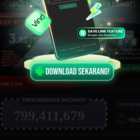
AME KAMI
799,411,679
Rp.