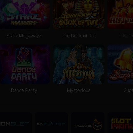
Starz Megawayz
The Book of Tut
Hot T
Dance Party
Mysterious
Sup