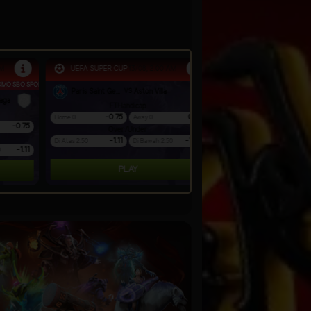
AM
LA LIGA SPANYOL
16/08, 10:00 PM
LA LIGA SPANYOL
16/
Celta Vigo
VS
Osasuna
Sevilla
VS
R
FT.Handicap
FT.Handi
0.75
-0.50
0.50
-0.25
Home 0
Away 0
Home 0
A
Over/Under
Over/Un
-1.02
1.06
-1.21
1.07
0
Di Atas 2.50
Di Bawah 2.50
Di Atas 2.50
D
PLAY
PLAY