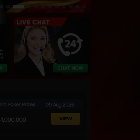
09 Aug 2026
81.000.000