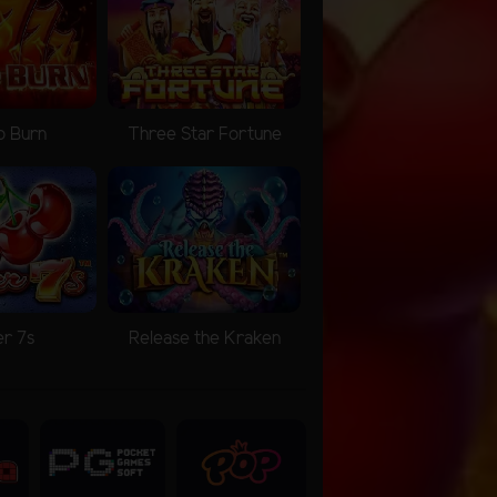
o Burn
Three Star Fortune
er 7s
Release the Kraken