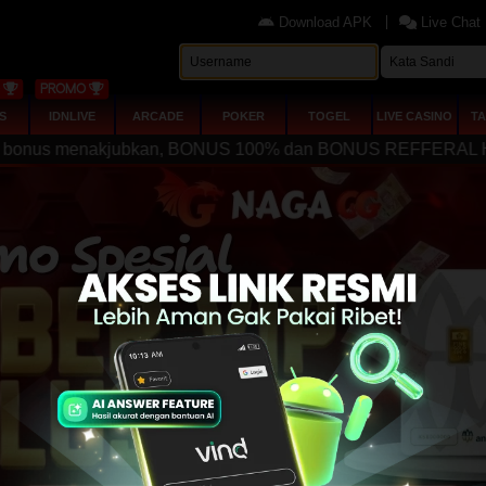
Download APK
Live Chat
O
PROMO
S
IDNLIVE
ARCADE
POKER
TOGEL
LIVE CASINO
T
 100% dan BONUS REFFERAL HINGGA 17,8% serta CASHBACK m