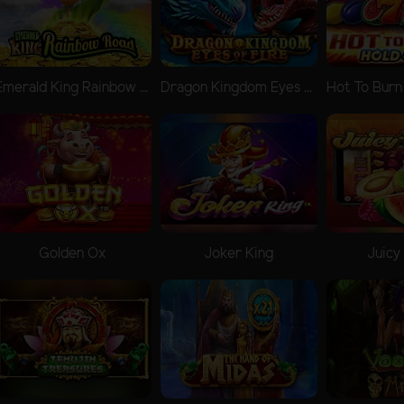
Emerald King Rainbow Road
Dragon Kingdom Eyes of Fire
Golden Ox
Joker King
Juicy