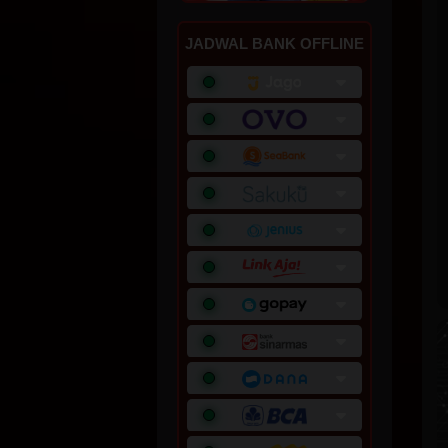
JADWAL BANK OFFLINE
LIGA PORTUGAL
10/08, 2:30 AM
LIGA PORTUGAL
10/08, 2:30 AM
Gil Vicente
VS
Rio Ave
Benfica
VS
Academico Viseu
FT.Handicap
FT.Handicap
-0.50
0.50
-2.50
2.50
 0
Away 0
Home 0
Away 0
Over/Under
Over/Under
-1.06
-1.05
1.07
-1.21
as 2.50
Di Bawah 2.50
Di Atas 3.25
Di Bawah 3.25
PLAY
PLAY