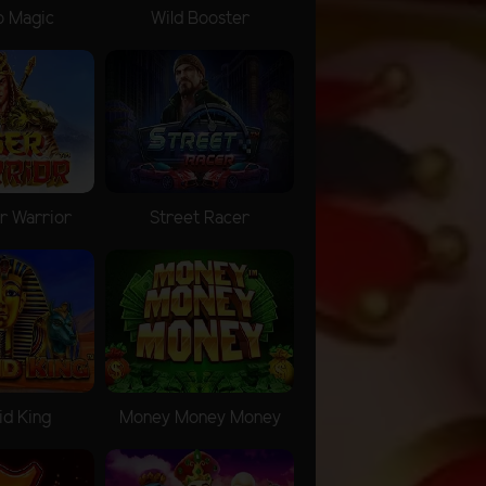
o Magic
Wild Booster
r Warrior
Street Racer
id King
Money Money Money