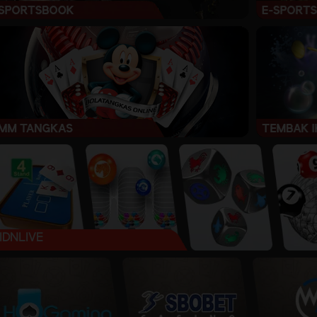
IDNLIVE