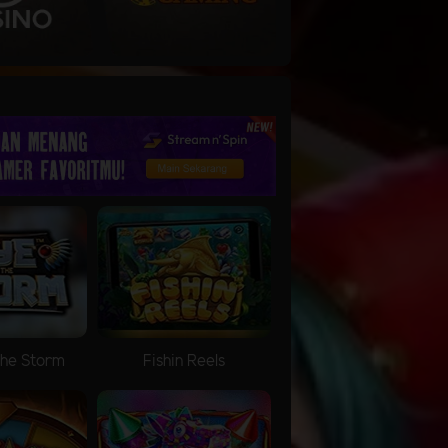
The Storm
Fishin Reels