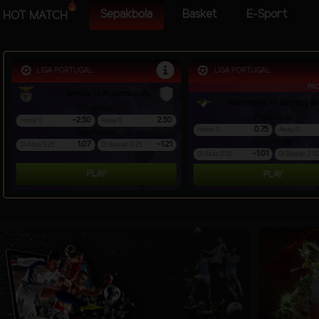
Sepakbola
Basket
E-Sport
HOT MATCH
LIGA PORTUGAL
10/08, 2:30 AM
UEFA SUPER CUP
13/08, 2:00 
PROMO SBO SPORT
Paris Saint Germain
VS
Aston Villa
Moreirense
VS
Sporting Braga
FT.Handicap
FT.Handicap
-0.75
Home 0
Away 0
0.75
-0.75
Home 0
Away 0
Over/Under
Over/Under
-1.11
Di Atas 2.50
Di Bawah 2.5
-1.01
-1.11
Di Atas 2.50
Di Bawah 2.50
PLAY
PLAY