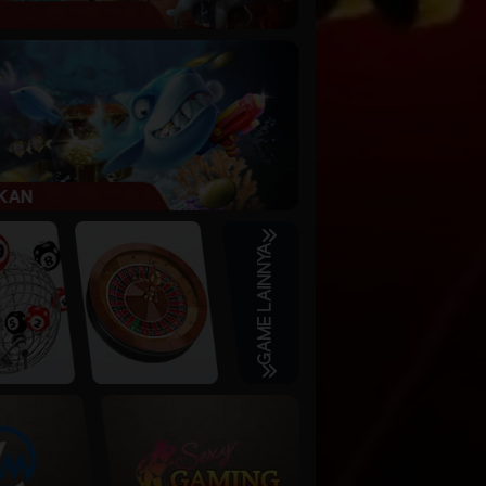
GAME LAINNYA