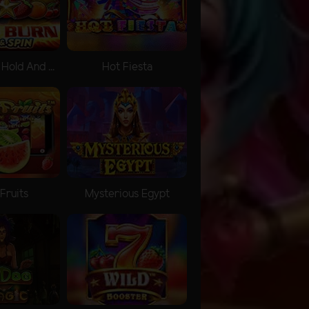
Hot To Burn Hold And Spin
Hot Fiesta
 Fruits
Mysterious Egypt