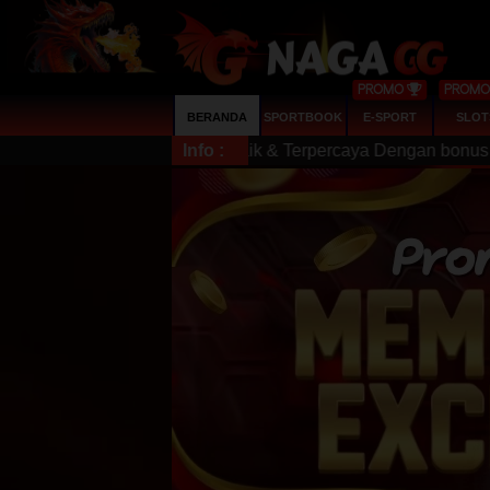
PROMO
PROM
BERANDA
SPORTBOOK
E-SPORT
SLOT
ik & Terpercaya Dengan bonus bonus menakjubkan, BONUS
Info :