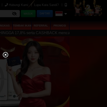
Hubungi Kami
Lupa Kata Sandi?
DAFTAR
ANGKAS
TEMBAK IKAN
REFERRAL
PROMOSI
encapai 5 % dan ROLLINGAN 0,8%