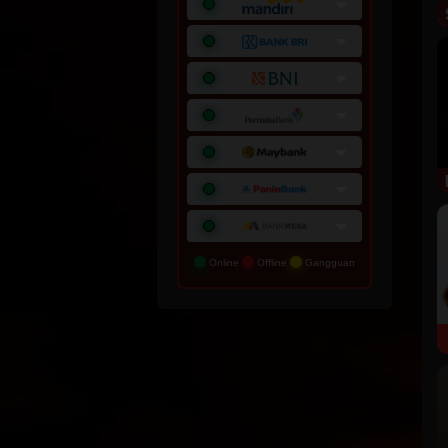
Online
Offline
Gangguan